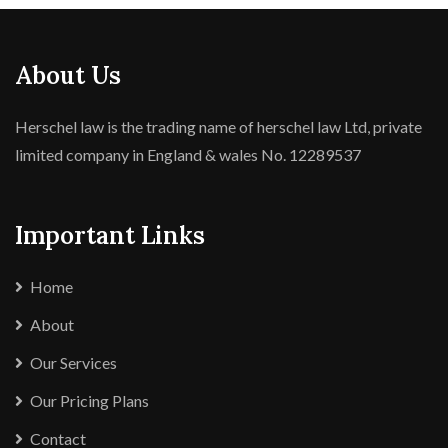
About Us
Herschel law is the trading name of herschel law Ltd, private
limited company in England & wales No. 12289537
Important Links
Home
About
Our Services
Our Pricing Plans
Contact