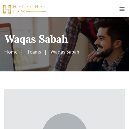
Waqas Sabah
Home
Teams
Waqas Sabah