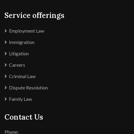
Service offerings
Employment Law
Immigration
Litigation
Careers
Criminal Law
Dispute Resolution
Family Law
Contact Us
Phone: