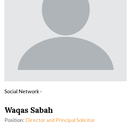
Social Network -
Waqas Sabah
Position:
Director and Principal Solicitor